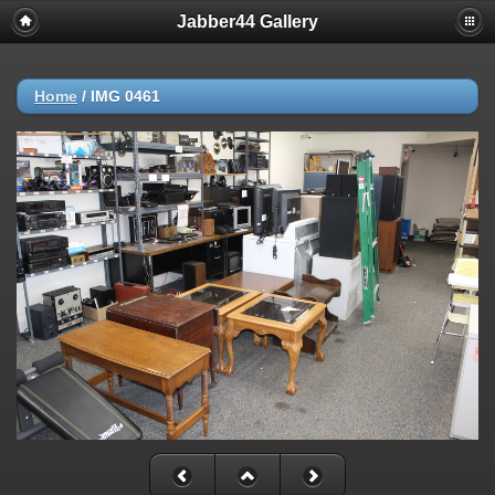
Jabber44 Gallery
Home
/
IMG 0461