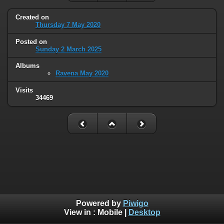
Created on
Thursday 7 May 2020
Posted on
Sunday 2 March 2025
Albums
Ravena May 2020
Visits
34469
Powered by
Piwigo
View in :
Mobile
|
Desktop