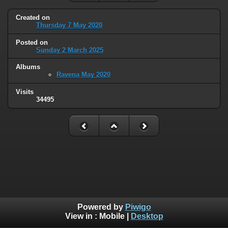
Created on
Thursday 7 May 2020
Posted on
Sunday 2 March 2025
Albums
Ravena May 2020
Visits
34495
Powered by
Piwigo
View in :
Mobile
|
Desktop