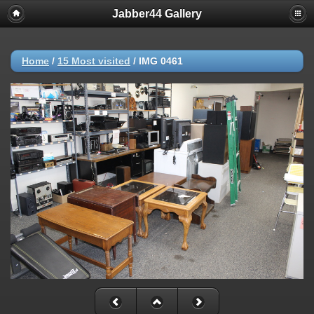
Jabber44 Gallery
Home
/
15 Most visited
/
IMG 0461