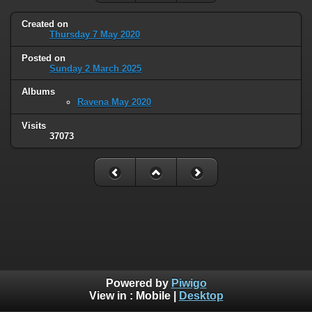
Created on
Thursday 7 May 2020
Posted on
Sunday 2 March 2025
Albums
Ravena May 2020
Visits
37073
Powered by
Piwigo
View in :
Mobile
|
Desktop