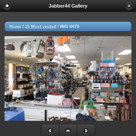
Jabber44 Gallery
Home
/
15 Most visited
/
IMG 0475