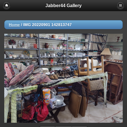
Jabber44 Gallery
Home
/
IMG 20220901 142813747