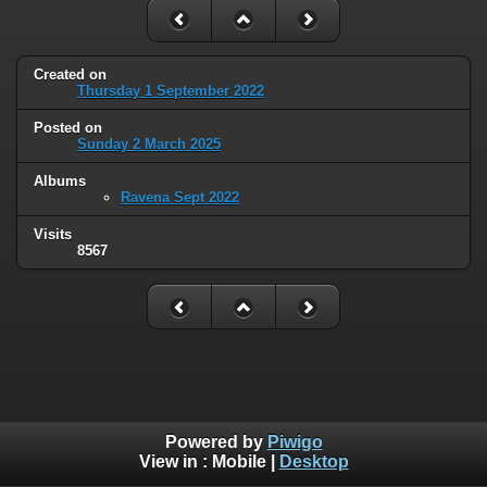
Created on
Thursday 1 September 2022
Posted on
Sunday 2 March 2025
Albums
Ravena Sept 2022
Visits
8567
Powered by
Piwigo
View in :
Mobile
|
Desktop