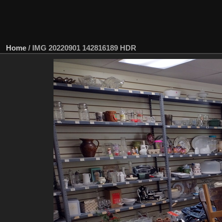
Home
/
IMG 20220901 142816189 HDR