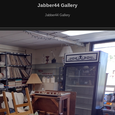
Jabber44 Gallery
Jabber44 Gallery