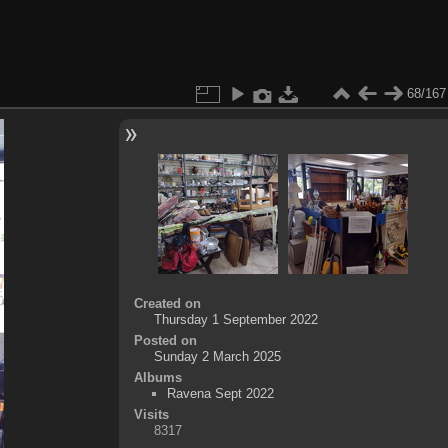
68/167
Created on
Thursday 1 September 2022
Posted on
Sunday 2 March 2025
Albums
Ravena Sept 2022
Visits
8317