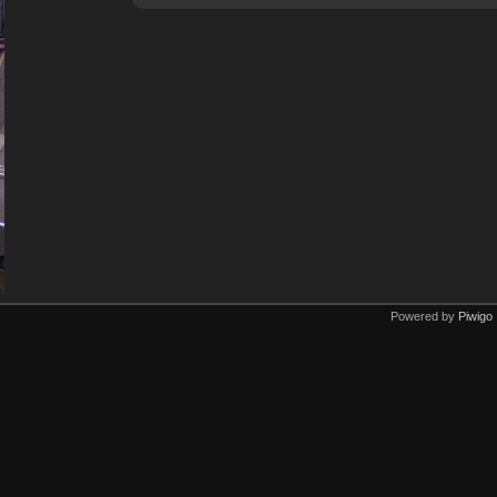
Powered by
Piwigo