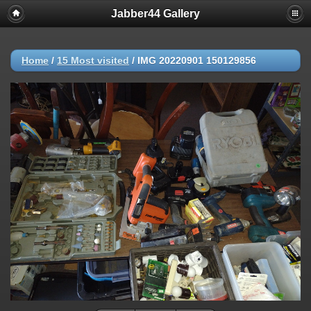
Jabber44 Gallery
Home
/
15 Most visited
/
IMG 20220901 150129856