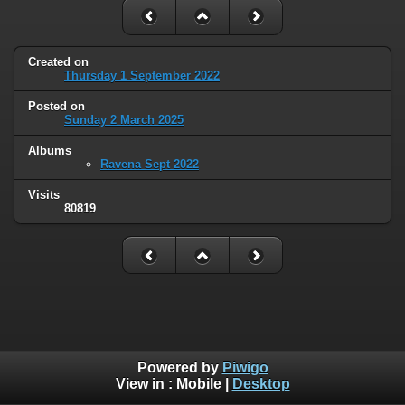
Created on
Thursday 1 September 2022
Posted on
Sunday 2 March 2025
Albums
Ravena Sept 2022
Visits
80819
Powered by
Piwigo
View in :
Mobile
|
Desktop