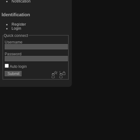
Notification
Identification
Register
Login
Quick connect
Username
Password
Auto login