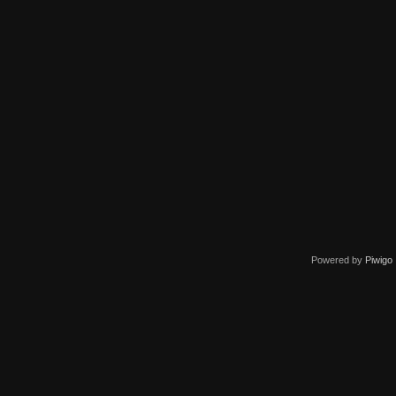
Powered by
Piwigo