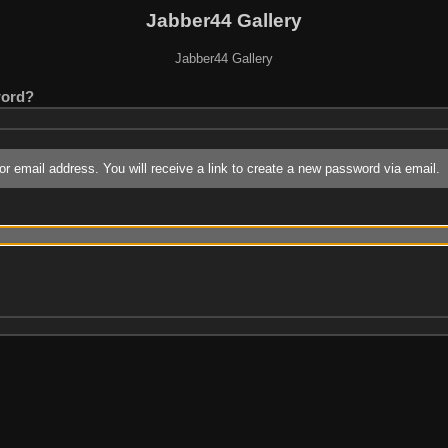
Jabber44 Gallery
Jabber44 Gallery
word?
r email address. You will receive a link to create a new password via email.