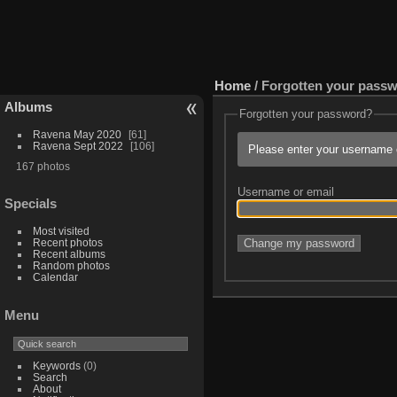
Home
/ Forgotten your pass
Albums
Forgotten your password?
Ravena May 2020
61
Ravena Sept 2022
106
Please enter your username o
167 photos
Username or email
Specials
Most visited
Recent photos
Recent albums
Random photos
Calendar
Menu
Keywords
(0)
Search
About